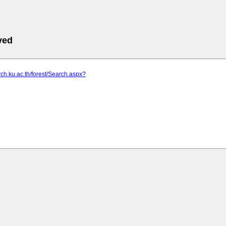
ved
arch.ku.ac.th/forest/Search.aspx?