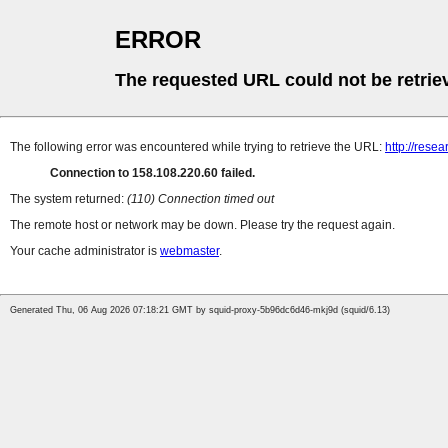
ERROR
The requested URL could not be retrie
The following error was encountered while trying to retrieve the URL:
http://rese
Connection to 158.108.220.60 failed.
The system returned:
(110) Connection timed out
The remote host or network may be down. Please try the request again.
Your cache administrator is
webmaster
.
Generated Thu, 06 Aug 2026 07:18:21 GMT by squid-proxy-5b96dc6d46-mkj9d (squid/6.13)