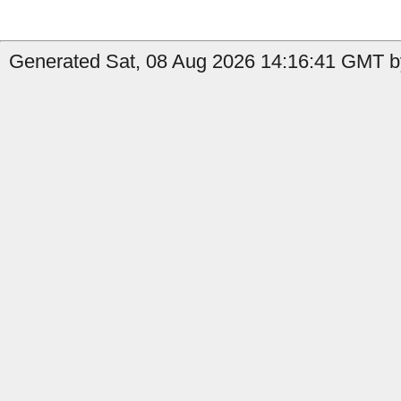
Generated Sat, 08 Aug 2026 14:16:41 GMT by