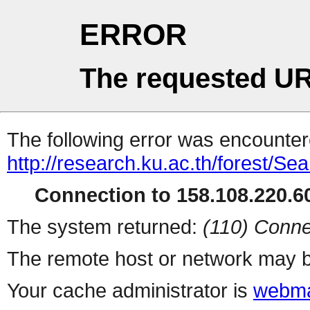
ERROR
The requested UR
The following error was encountere
http://research.ku.ac.th/forest/Se
Connection to 158.108.220.60
The system returned:
(110) Conne
The remote host or network may b
Your cache administrator is
webma