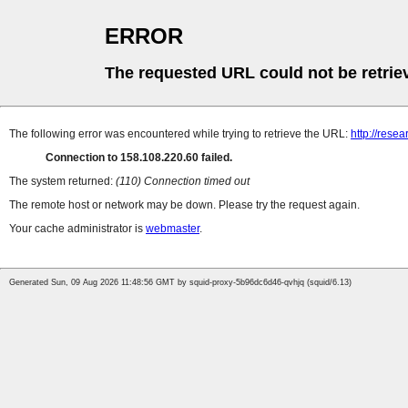
ERROR
The requested URL could not be retrie
The following error was encountered while trying to retrieve the URL:
http://rese
Connection to 158.108.220.60 failed.
The system returned:
(110) Connection timed out
The remote host or network may be down. Please try the request again.
Your cache administrator is
webmaster
.
Generated Sun, 09 Aug 2026 11:48:56 GMT by squid-proxy-5b96dc6d46-qvhjq (squid/6.13)