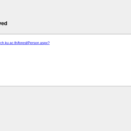
ved
arch.ku.ac.th/forest/Person.aspx?