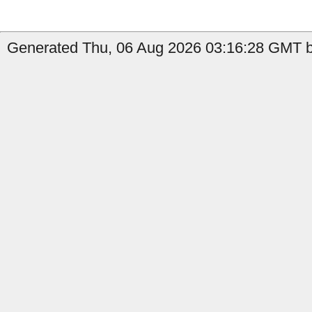
Generated Thu, 06 Aug 2026 03:16:28 GMT b