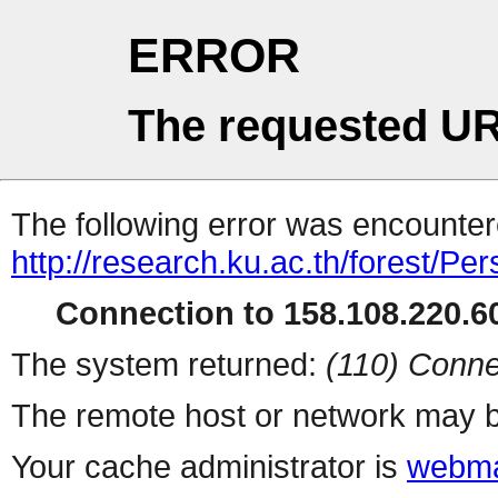
ERROR
The requested UR
The following error was encountere
http://research.ku.ac.th/forest/Pe
Connection to 158.108.220.60
The system returned:
(110) Conne
The remote host or network may b
Your cache administrator is
webma