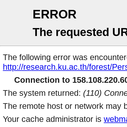
ERROR
The requested UR
The following error was encountere
http://research.ku.ac.th/forest/Pe
Connection to 158.108.220.60
The system returned:
(110) Conne
The remote host or network may b
Your cache administrator is
webma