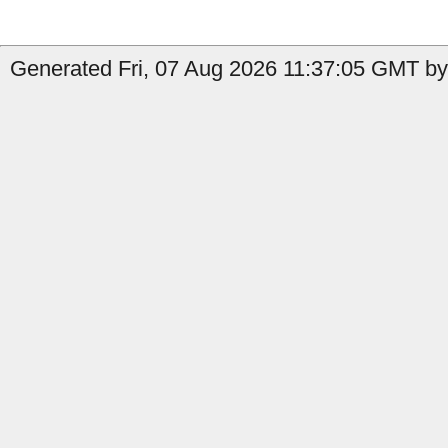
Generated Fri, 07 Aug 2026 11:37:05 GMT by