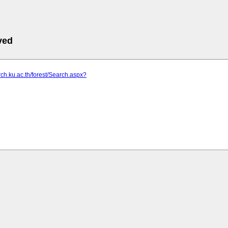
ved
arch.ku.ac.th/forest/Search.aspx?