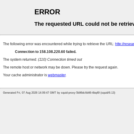
ERROR
The requested URL could not be retrie
The following error was encountered while trying to retrieve the URL:
http://rese
Connection to 158.108.220.60 failed.
The system returned:
(110) Connection timed out
The remote host or network may be down. Please try the request again.
Your cache administrator is
webmaster
.
Generated Fri, 07 Aug 2026 14:09:47 GMT by squid-proxy-5b96dc6d46-4bq49 (squid/6.13)