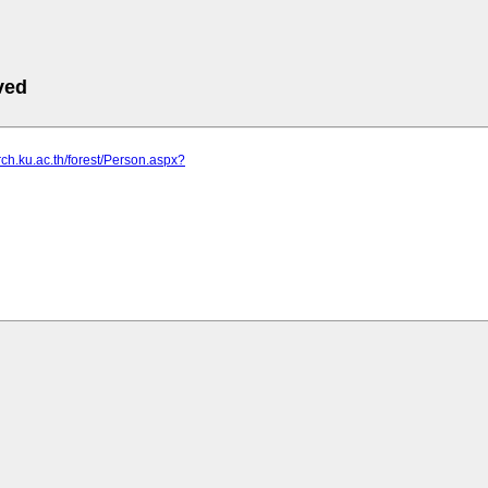
ved
arch.ku.ac.th/forest/Person.aspx?