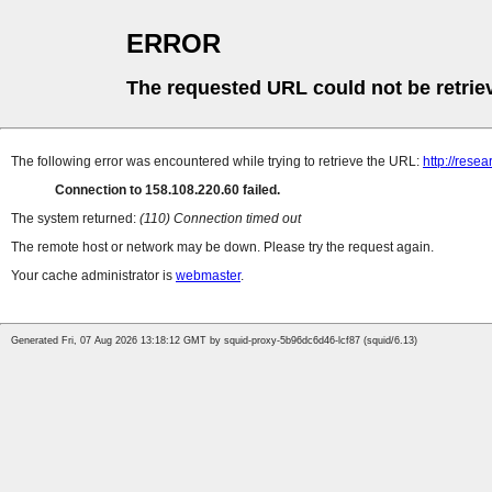
ERROR
The requested URL could not be retrie
The following error was encountered while trying to retrieve the URL:
http://rese
Connection to 158.108.220.60 failed.
The system returned:
(110) Connection timed out
The remote host or network may be down. Please try the request again.
Your cache administrator is
webmaster
.
Generated Fri, 07 Aug 2026 13:18:12 GMT by squid-proxy-5b96dc6d46-lcf87 (squid/6.13)