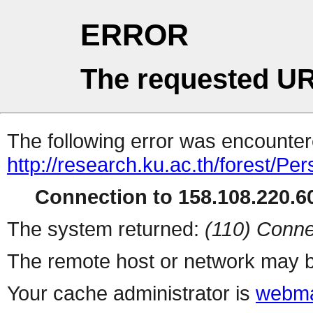
ERROR
The requested UR
The following error was encountere
http://research.ku.ac.th/forest/Pe
Connection to 158.108.220.60
The system returned:
(110) Conne
The remote host or network may b
Your cache administrator is
webma