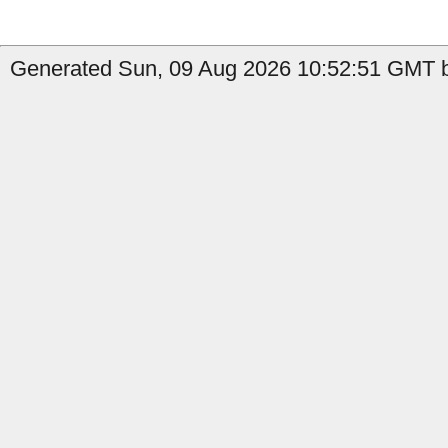
Generated Sun, 09 Aug 2026 10:52:51 GMT by