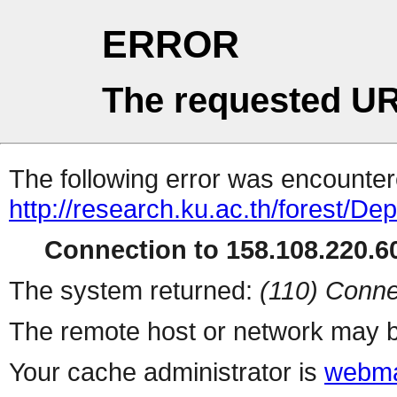
ERROR
The requested UR
The following error was encountere
http://research.ku.ac.th/forest/D
Connection to 158.108.220.60
The system returned:
(110) Conne
The remote host or network may b
Your cache administrator is
webma