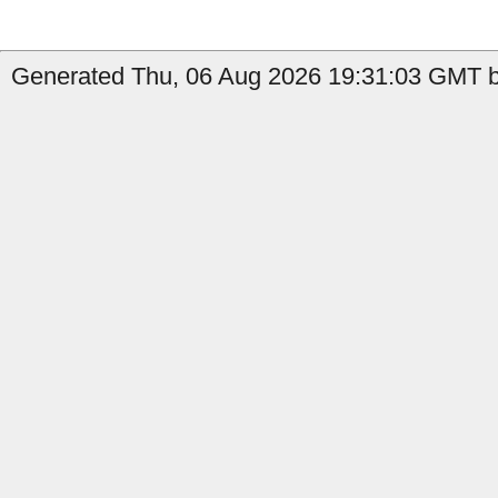
Generated Thu, 06 Aug 2026 19:31:03 GMT by