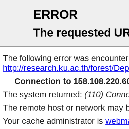
ERROR
The requested UR
The following error was encountere
http://research.ku.ac.th/forest/D
Connection to 158.108.220.60
The system returned:
(110) Conne
The remote host or network may b
Your cache administrator is
webma