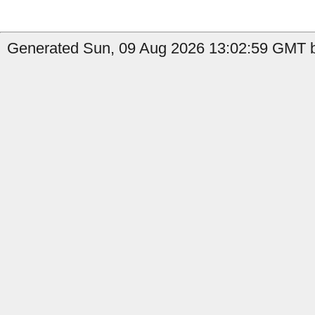
Generated Sun, 09 Aug 2026 13:02:59 GMT b