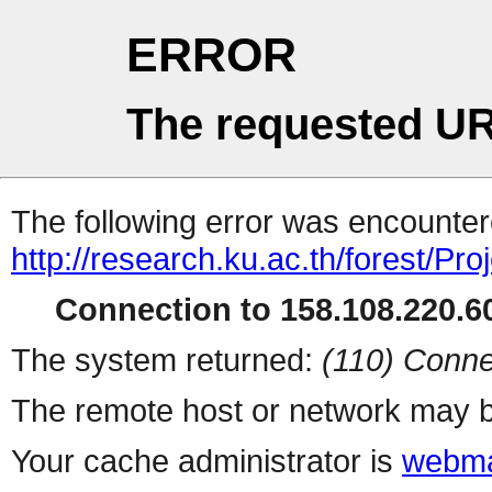
ERROR
The requested UR
The following error was encountere
http://research.ku.ac.th/forest/P
Connection to 158.108.220.60
The system returned:
(110) Conne
The remote host or network may b
Your cache administrator is
webma