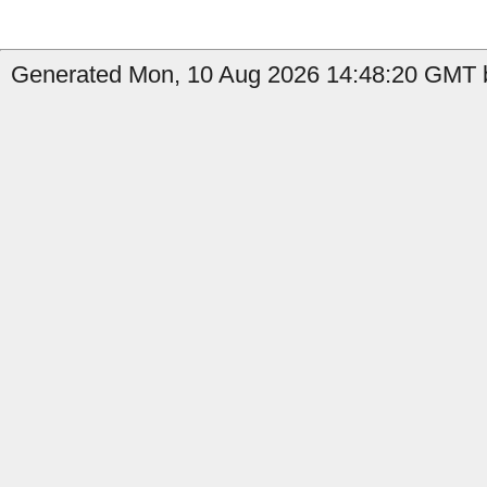
Generated Mon, 10 Aug 2026 14:48:20 GMT b