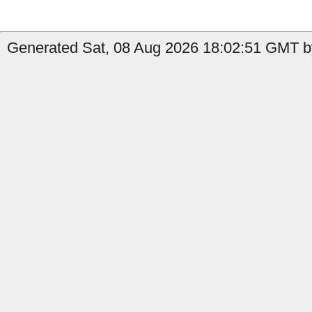
Generated Sat, 08 Aug 2026 18:02:51 GMT by