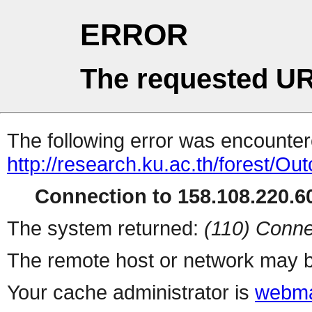
ERROR
The requested UR
The following error was encountere
http://research.ku.ac.th/forest/
Connection to 158.108.220.60
The system returned:
(110) Conne
The remote host or network may b
Your cache administrator is
webma