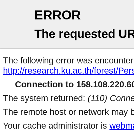
ERROR
The requested UR
The following error was encountere
http://research.ku.ac.th/forest/Pe
Connection to 158.108.220.60
The system returned:
(110) Conne
The remote host or network may b
Your cache administrator is
webma