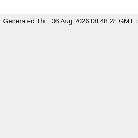
Generated Thu, 06 Aug 2026 08:48:28 GMT b