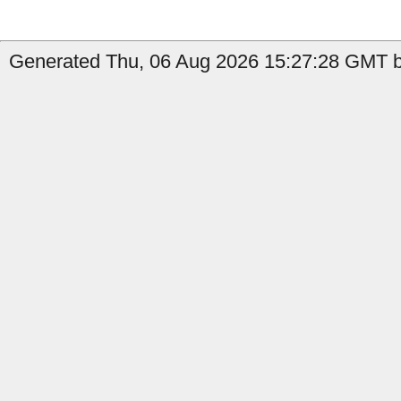
Generated Thu, 06 Aug 2026 15:27:28 GMT by