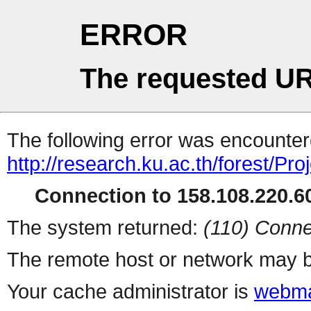
ERROR
The requested UR
The following error was encountere
http://research.ku.ac.th/forest/Pro
Connection to 158.108.220.60
The system returned:
(110) Conne
The remote host or network may b
Your cache administrator is
webma