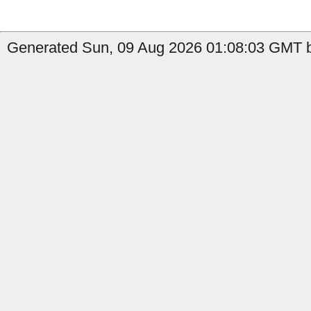
Generated Sun, 09 Aug 2026 01:08:03 GMT b