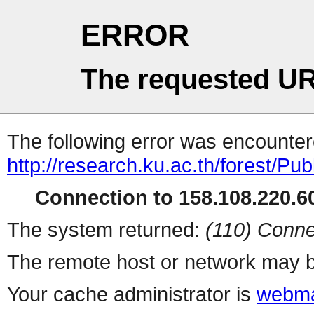
ERROR
The requested UR
The following error was encountere
http://research.ku.ac.th/forest/Pu
Connection to 158.108.220.60
The system returned:
(110) Conne
The remote host or network may b
Your cache administrator is
webma