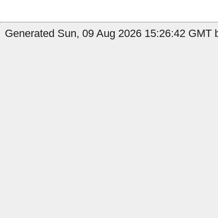
Generated Sun, 09 Aug 2026 15:26:42 GMT by