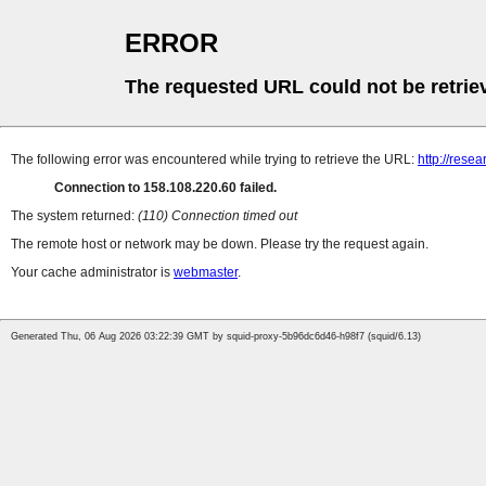
ERROR
The requested URL could not be retrie
The following error was encountered while trying to retrieve the URL:
http://resea
Connection to 158.108.220.60 failed.
The system returned:
(110) Connection timed out
The remote host or network may be down. Please try the request again.
Your cache administrator is
webmaster
.
Generated Thu, 06 Aug 2026 03:22:39 GMT by squid-proxy-5b96dc6d46-h98f7 (squid/6.13)