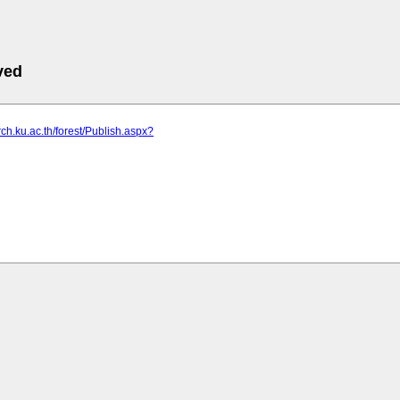
ved
rch.ku.ac.th/forest/Publish.aspx?