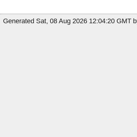
Generated Sat, 08 Aug 2026 12:04:20 GMT b