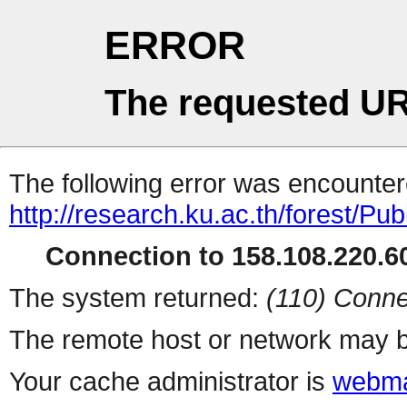
ERROR
The requested UR
The following error was encountere
http://research.ku.ac.th/forest/Pu
Connection to 158.108.220.60
The system returned:
(110) Conne
The remote host or network may b
Your cache administrator is
webma