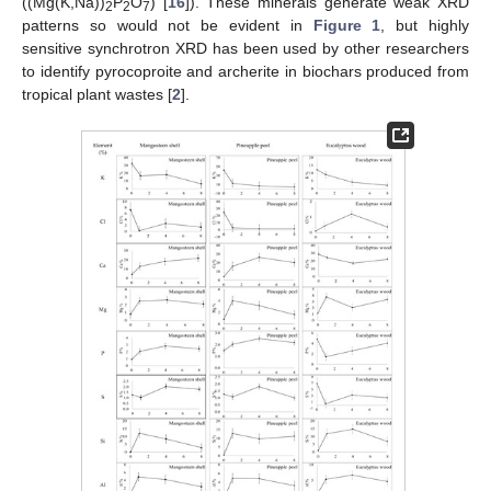
((Mg(K,Na))
P
O
) [
16
]). These minerals generate weak XRD
2
2
7
patterns so would not be evident in
Figure 1
, but highly
sensitive synchrotron XRD has been used by other researchers
to identify pyrocoproite and archerite in biochars produced from
tropical plant wastes [
2
].