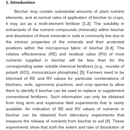
1. Introduction
Biochar may contain substantial amounts of plant nutrient
elements, and at normal rates of application of biochar to crops,
it may act as a multi-element fertilizer [
1
,
2
]. The solubility in
extractants of the nutrient compounds (minerals) within biochar
and dissolution of these minerals in soils is commonly low due to
the intrinsic properties of the minerals and their protected
positions within the microporous fabric of biochar [
3
,
4
]. The
relative effectiveness (RE) and residual value (RV) of most
nutrients supplied in biochar will be less than for the
corresponding water soluble chemical fertilizers (e.g., muriate of
potash (KCl), monocalcium phosphate) [
5
]. Farmers need to be
informed of RE and RV values for particular combinations of
biochars, soils, agronomic practices, and crop species to allow
them to identify if biochar can be used to replace or supplement
conventional fertilizers. Such information can only be obtained
from long term and expensive field experiments that is rarely
available. An indication of RE and RV values of nutrients in
biochar can be obtained from laboratory experiments that
measure the release of nutrients from biochar to soil [
4
]. These
experiments show that both the extent and rate of dissolution of