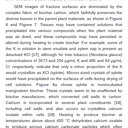
SEM images of fracture surfaces are dominated by the
complex fabric of biochar carbon, which faithfully preserves the
diverse tissues in the parent plant materials, as shown in
Figure
6
and
Figure 7
. Tissues may have contained solutions that
precipitated into various compounds when the plant material
was air dried, and these compounds may have persisted or
altered during heating to create biochar. For example, some of
the K in solution in stem exudate and xylem sap is present as
dissolved KCl [
17
], although for tree tobacco (
Nicotiana glauca
)
concentrations of 3673 and 204 μg/mL K and 486 and 64 μg/mL
Cl, respectively, indicate that only a minor proportion of the K
would crystallize as KCl (sylvite). Micron-sized crystals of sylvite
would have precipitated on the surfaces of cells during drying of
cell solutions.
Figure 6
a shows sylvite in nonincubated
mangosteen biochar. These crystals seem to be unaffected by
biochar manufacture, which converted cell walls to carbon.
Calcium is incorporated in several plant constituents [
18
],
including cell walls, and also occurs as crystalline calcium
oxalate within cells [
19
]. Heating to produce biochar at
temperatures above about 400 °C dehydrates calcium oxalate
to produce porous calcium carbonate particles which often