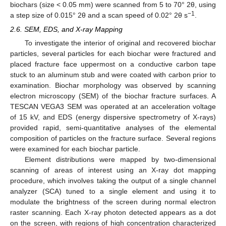
biochars (size < 0.05 mm) were scanned from 5 to 70° 2θ, using
−1
a step size of 0.015° 2θ and a scan speed of 0.02° 2θ s
.
2.6. SEM, EDS, and X-ray Mapping
To investigate the interior of original and recovered biochar
particles, several particles for each biochar were fractured and
placed fracture face uppermost on a conductive carbon tape
stuck to an aluminum stub and were coated with carbon prior to
examination. Biochar morphology was observed by scanning
electron microscopy (SEM) of the biochar fracture surfaces. A
TESCAN VEGA3 SEM was operated at an acceleration voltage
of 15 kV, and EDS (energy dispersive spectrometry of X-rays)
provided rapid, semi-quantitative analyses of the elemental
composition of particles on the fracture surface. Several regions
were examined for each biochar particle.
Element distributions were mapped by two-dimensional
scanning of areas of interest using an X-ray dot mapping
procedure, which involves taking the output of a single channel
analyzer (SCA) tuned to a single element and using it to
modulate the brightness of the screen during normal electron
raster scanning. Each X-ray photon detected appears as a dot
on the screen, with regions of high concentration characterized