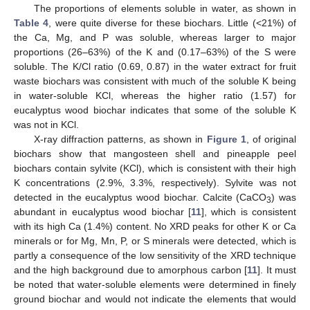
The proportions of elements soluble in water, as shown in
Table 4
, were quite diverse for these biochars. Little (<21%) of
the Ca, Mg, and P was soluble, whereas larger to major
proportions (26–63%) of the K and (0.17–63%) of the S were
soluble. The K/Cl ratio (0.69, 0.87) in the water extract for fruit
waste biochars was consistent with much of the soluble K being
in water-soluble KCl, whereas the higher ratio (1.57) for
eucalyptus wood biochar indicates that some of the soluble K
was not in KCl.
X-ray diffraction patterns, as shown in
Figure 1
, of original
biochars show that mangosteen shell and pineapple peel
biochars contain sylvite (KCl), which is consistent with their high
K concentrations (2.9%, 3.3%, respectively). Sylvite was not
detected in the eucalyptus wood biochar. Calcite (CaCO
) was
3
abundant in eucalyptus wood biochar [
11
], which is consistent
with its high Ca (1.4%) content. No XRD peaks for other K or Ca
minerals or for Mg, Mn, P, or S minerals were detected, which is
partly a consequence of the low sensitivity of the XRD technique
and the high background due to amorphous carbon [
11
]. It must
be noted that water-soluble elements were determined in finely
ground biochar and would not indicate the elements that would