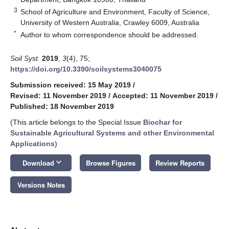
3
School of Agriculture and Environment, Faculty of Science,
University of Western Australia, Crawley 6009, Australia
*
Author to whom correspondence should be addressed.
Soil Syst.
2019
,
3
(4), 75;
https://doi.org/10.3390/soilsystems3040075
Submission received: 15 May 2019
/
Revised: 11 November 2019
/
Accepted: 11 November 2019
/
Published: 18 November 2019
(This article belongs to the Special Issue
Biochar for
Sustainable Agricultural Systems and other Environmental
Applications
)
keyboard_arrow_down
Download
Browse Figures
Review Reports
Versions Notes