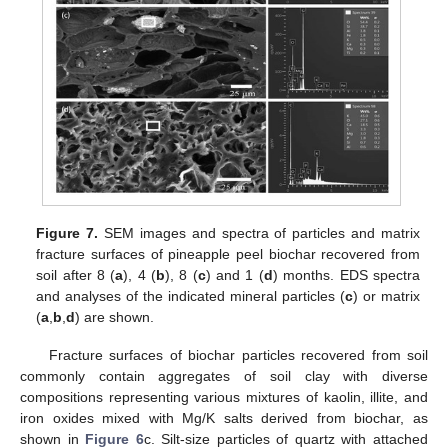
Figure 7.
SEM images and spectra of particles and matrix
fracture surfaces of pineapple peel biochar recovered from
soil after 8 (
a
), 4 (
b
), 8 (
c
) and 1 (
d
) months. EDS spectra
and analyses of the indicated mineral particles (
c
) or matrix
(
a
,
b
,
d
) are shown.
Fracture surfaces of biochar particles recovered from soil
commonly contain aggregates of soil clay with diverse
compositions representing various mixtures of kaolin, illite, and
iron oxides mixed with Mg/K salts derived from biochar, as
shown in
Figure 6
c. Silt-size particles of quartz with attached