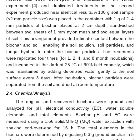
experiment [
4
] and duplicated treatments in the second
experiment produced near identical results. A 100 g soil sample
(<2 mm particle size) was placed in the container with 1 g of 2–4
mm particles of biochar placed at 2 cm depth, sandwiched
between two sheets of 1 mm nylon mesh and two equal layers
of soil. This arrangement provided intimate contact between the
biochar and soil, enabling the soil solution, soil particles, and
fungal hyphae to enter the biochar particles. The treatments
were replicated four times (for 1, 2, 4, and 8 month incubations)
and incubated in the dark at 25 °C at 90% field capacity, which
was maintained by adding deionized water gently to the soil
surface every 3 days. After incubation, biochar particles were
separated from the soil and dried at room temperature.
2.4. Chemical Analysis
The original and recovered biochars were ground and
analyzed for pH, electrical conductivity (EC), water soluble
elements, and total elements. Biochar pH and EC were
measured using a 1:66 solid/Milli-Q (MQ) water extraction with
shaking end-over-end for 16 h. The total elements in the
biochars were determined by digesting 0.3 g ground biochar in 5