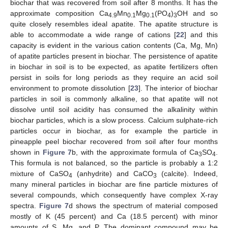
biochar that was recovered from soil after 8 months. It has the
approximate composition Ca
Mn
Mg
(PO
)
OH and so
4.9
0.1
0.1
4
3
quite closely resembles ideal apatite. The apatite structure is
able to accommodate a wide range of cations [
22
] and this
capacity is evident in the various cation contents (Ca, Mg, Mn)
of apatite particles present in biochar. The persistence of apatite
in biochar in soil is to be expected, as apatite fertilizers often
persist in soils for long periods as they require an acid soil
environment to promote dissolution [
23
]. The interior of biochar
particles in soil is commonly alkaline, so that apatite will not
dissolve until soil acidity has consumed the alkalinity within
biochar particles, which is a slow process. Calcium sulphate-rich
particles occur in biochar, as for example the particle in
pineapple peel biochar recovered from soil after four months
shown in
Figure 7
b, with the approximate formula of Ca
SO
.
3
4
This formula is not balanced, so the particle is probably a 1:2
mixture of CaSO
(anhydrite) and CaCO
(calcite). Indeed,
4
3
many mineral particles in biochar are fine particle mixtures of
several compounds, which consequently have complex X-ray
spectra.
Figure 7
d shows the spectrum of material composed
mostly of K (45 percent) and Ca (18.5 percent) with minor
amounts of S, Mg, and P. The dominant compound may be