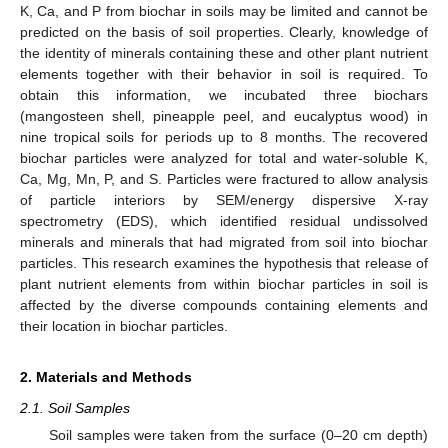
K, Ca, and P from biochar in soils may be limited and cannot be
predicted on the basis of soil properties. Clearly, knowledge of
the identity of minerals containing these and other plant nutrient
elements together with their behavior in soil is required. To
obtain this information, we incubated three biochars
(mangosteen shell, pineapple peel, and eucalyptus wood) in
nine tropical soils for periods up to 8 months. The recovered
biochar particles were analyzed for total and water-soluble K,
Ca, Mg, Mn, P, and S. Particles were fractured to allow analysis
of particle interiors by SEM/energy dispersive X-ray
spectrometry (EDS), which identified residual undissolved
minerals and minerals that had migrated from soil into biochar
particles. This research examines the hypothesis that release of
plant nutrient elements from within biochar particles in soil is
affected by the diverse compounds containing elements and
their location in biochar particles.
2. Materials and Methods
2.1. Soil Samples
Soil samples were taken from the surface (0–20 cm depth)