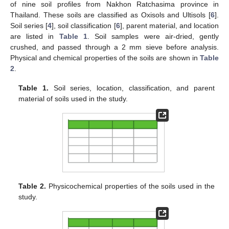
of nine soil profiles from Nakhon Ratchasima province in
Thailand. These soils are classified as Oxisols and Ultisols [
6
].
Soil series [
4
], soil classification [
6
], parent material, and location
are listed in
Table 1
. Soil samples were air-dried, gently
crushed, and passed through a 2 mm sieve before analysis.
Physical and chemical properties of the soils are shown in
Table
2
.
Table 1.
Soil series, location, classification, and parent
material of soils used in the study.
Table 2.
Physicochemical properties of the soils used in the
study.