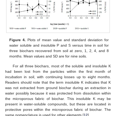
Figure 4.
Plots of mean value and standard deviation for
water soluble and insoluble P and S versus time in soil for
three biochars recovered from soil at zero, 1, 2, 4, and 8
months. Mean values and SD are for nine soils.
For all three biochars, most of the soluble and insoluble K
had been lost from the particles within the first month of
incubation in soil, with continuing losses up to eight months.
Readers should note that the term insoluble K indicates that K
was not extracted from ground biochar during an extraction in
water possibly because it was protected from dissolution within
the microporous fabric of biochar. This insoluble K may be
present in water-soluble compounds, but these are located in
protective pores within the microporous fabric of biochar. The
same nomenclature is used for other elements [
12
].