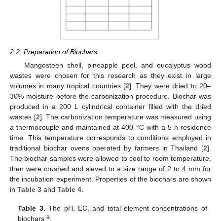
2.2. Preparation of Biochars
Mangosteen shell, pineapple peel, and eucalyptus wood
wastes were chosen for this research as they exist in large
volumes in many tropical countries [
2
]. They were dried to 20–
30% moisture before the carbonization procedure. Biochar was
produced in a 200 L cylindrical container filled with the dried
wastes [
2
]. The carbonization temperature was measured using
a thermocouple and maintained at 400 °C with a 5 h residence
time. This temperature corresponds to conditions employed in
traditional biochar ovens operated by farmers in Thailand [
2
].
The biochar samples were allowed to cool to room temperature,
then were crushed and sieved to a size range of 2 to 4 mm for
the incubation experiment. Properties of the biochars are shown
in
Table 3
and
Table 4
.
Table 3.
The pH, EC, and total element concentrations of
a
biochars
.