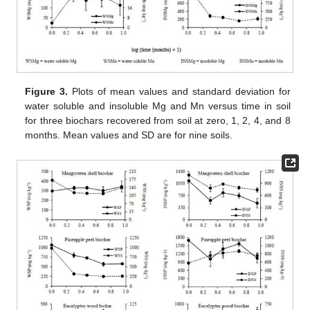
Figure 3.
Plots of mean values and standard deviation for
water soluble and insoluble Mg and Mn versus time in soil
for three biochars recovered from soil at zero, 1, 2, 4, and 8
months. Mean values and SD are for nine soils.