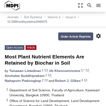
zoom_out_map
search
menu
Journals
Soil Systems
Volume 3
Issue 4
10.3390/soilsystems3040075
settings
Order Article Reprints
Open Access
Article
Most Plant Nutrient Elements Are
Retained by Biochar in Soil
1
1,*
by
Tanawan Limwikran
,
Irb Kheoruenromne
,
1
Anchalee Suddhiprakarn
,
2
3
Nattaporn Prakongkep
and
Robert J. Gilkes
1
Department of Soil Science, Faculty of Agriculture, Kasetsart
University, Bangkok 10900, Thailand
2
Office of Science for Land Development, Land Development
Department, Bangkok 10900, Thailand