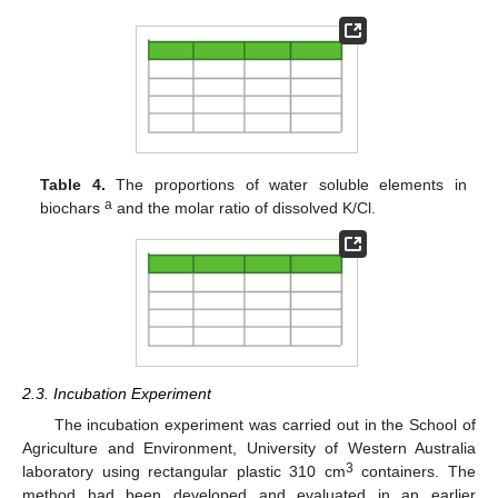
Table 4.
The proportions of water soluble elements in
a
biochars
and the molar ratio of dissolved K/Cl.
2.3. Incubation Experiment
The incubation experiment was carried out in the School of
Agriculture and Environment, University of Western Australia
3
laboratory using rectangular plastic 310 cm
containers. The
method had been developed and evaluated in an earlier