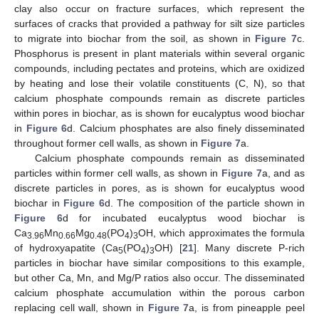
clay also occur on fracture surfaces, which represent the
surfaces of cracks that provided a pathway for silt size particles
to migrate into biochar from the soil, as shown in
Figure 7
c.
Phosphorus is present in plant materials within several organic
compounds, including pectates and proteins, which are oxidized
by heating and lose their volatile constituents (C, N), so that
calcium phosphate compounds remain as discrete particles
within pores in biochar, as is shown for eucalyptus wood biochar
in
Figure 6
d. Calcium phosphates are also finely disseminated
throughout former cell walls, as shown in
Figure 7
a.
Calcium phosphate compounds remain as disseminated
particles within former cell walls, as shown in
Figure 7
a, and as
discrete particles in pores, as is shown for eucalyptus wood
biochar in
Figure 6
d. The composition of the particle shown in
Figure 6
d for incubated eucalyptus wood biochar is
Ca
Mn
Mg
(PO
)
OH, which approximates the formula
3.96
0.66
0.48
4
3
of hydroxyapatite (Ca
(PO
)
OH) [
21
]. Many discrete P-rich
5
4
3
particles in biochar have similar compositions to this example,
but other Ca, Mn, and Mg/P ratios also occur. The disseminated
calcium phosphate accumulation within the porous carbon
replacing cell wall, shown in
Figure 7
a, is from pineapple peel