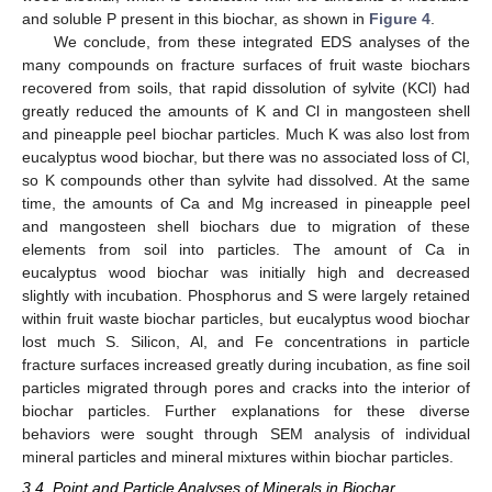
and soluble P present in this biochar, as shown in
Figure 4
.
We conclude, from these integrated EDS analyses of the
many compounds on fracture surfaces of fruit waste biochars
recovered from soils, that rapid dissolution of sylvite (KCl) had
greatly reduced the amounts of K and Cl in mangosteen shell
and pineapple peel biochar particles. Much K was also lost from
eucalyptus wood biochar, but there was no associated loss of Cl,
so K compounds other than sylvite had dissolved. At the same
time, the amounts of Ca and Mg increased in pineapple peel
and mangosteen shell biochars due to migration of these
elements from soil into particles. The amount of Ca in
eucalyptus wood biochar was initially high and decreased
slightly with incubation. Phosphorus and S were largely retained
within fruit waste biochar particles, but eucalyptus wood biochar
lost much S. Silicon, Al, and Fe concentrations in particle
fracture surfaces increased greatly during incubation, as fine soil
particles migrated through pores and cracks into the interior of
biochar particles. Further explanations for these diverse
behaviors were sought through SEM analysis of individual
mineral particles and mineral mixtures within biochar particles.
3.4. Point and Particle Analyses of Minerals in Biochar