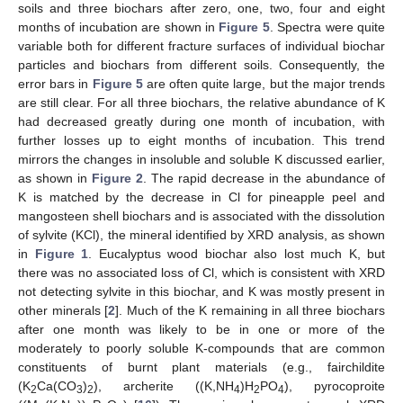
soils and three biochars after zero, one, two, four and eight
months of incubation are shown in
Figure 5
. Spectra were quite
variable both for different fracture surfaces of individual biochar
particles and biochars from different soils. Consequently, the
error bars in
Figure 5
are often quite large, but the major trends
are still clear. For all three biochars, the relative abundance of K
had decreased greatly during one month of incubation, with
further losses up to eight months of incubation. This trend
mirrors the changes in insoluble and soluble K discussed earlier,
as shown in
Figure 2
. The rapid decrease in the abundance of
K is matched by the decrease in Cl for pineapple peel and
mangosteen shell biochars and is associated with the dissolution
of sylvite (KCl), the mineral identified by XRD analysis, as shown
in
Figure 1
. Eucalyptus wood biochar also lost much K, but
there was no associated loss of Cl, which is consistent with XRD
not detecting sylvite in this biochar, and K was mostly present in
other minerals [
2
]. Much of the K remaining in all three biochars
after one month was likely to be in one or more of the
moderately to poorly soluble K-compounds that are common
constituents of burnt plant materials (e.g., fairchildite
(K
Ca(CO
)
), archerite ((K,NH
)H
PO
), pyrocoproite
2
3
2
4
2
4