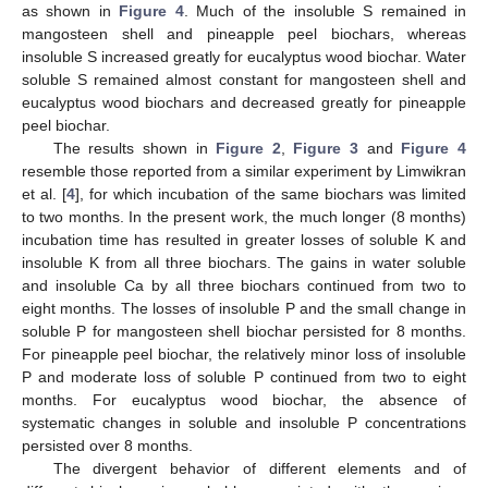
as shown in
Figure 4
. Much of the insoluble S remained in
mangosteen shell and pineapple peel biochars, whereas
insoluble S increased greatly for eucalyptus wood biochar. Water
soluble S remained almost constant for mangosteen shell and
eucalyptus wood biochars and decreased greatly for pineapple
peel biochar.
The results shown in
Figure 2
,
Figure 3
and
Figure 4
resemble those reported from a similar experiment by Limwikran
et al. [
4
], for which incubation of the same biochars was limited
to two months. In the present work, the much longer (8 months)
incubation time has resulted in greater losses of soluble K and
insoluble K from all three biochars. The gains in water soluble
and insoluble Ca by all three biochars continued from two to
eight months. The losses of insoluble P and the small change in
soluble P for mangosteen shell biochar persisted for 8 months.
For pineapple peel biochar, the relatively minor loss of insoluble
P and moderate loss of soluble P continued from two to eight
months. For eucalyptus wood biochar, the absence of
systematic changes in soluble and insoluble P concentrations
persisted over 8 months.
The divergent behavior of different elements and of