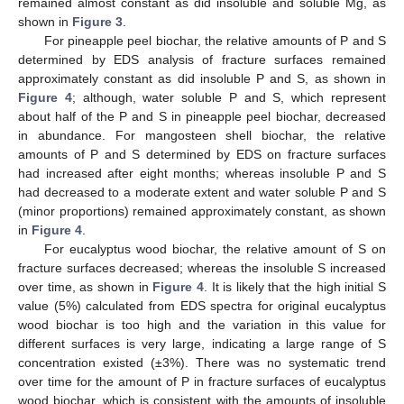
remained almost constant as did insoluble and soluble Mg, as
shown in
Figure 3
.
For pineapple peel biochar, the relative amounts of P and S
determined by EDS analysis of fracture surfaces remained
approximately constant as did insoluble P and S, as shown in
Figure 4
; although, water soluble P and S, which represent
about half of the P and S in pineapple peel biochar, decreased
in abundance. For mangosteen shell biochar, the relative
amounts of P and S determined by EDS on fracture surfaces
had increased after eight months; whereas insoluble P and S
had decreased to a moderate extent and water soluble P and S
(minor proportions) remained approximately constant, as shown
in
Figure 4
.
For eucalyptus wood biochar, the relative amount of S on
fracture surfaces decreased; whereas the insoluble S increased
over time, as shown in
Figure 4
. It is likely that the high initial S
value (5%) calculated from EDS spectra for original eucalyptus
wood biochar is too high and the variation in this value for
different surfaces is very large, indicating a large range of S
concentration existed (±3%). There was no systematic trend
over time for the amount of P in fracture surfaces of eucalyptus
wood biochar, which is consistent with the amounts of insoluble