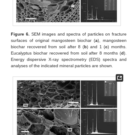
Figure 6.
SEM images and spectra of particles on fracture
surfaces of original mangosteen biochar (
a
), mangosteen
biochar recovered from soil after 8 (
b
) and 1 (
c
) months.
Eucalyptus biochar recovered from soil after 8 months (
d
).
Energy dispersive X-ray spectrometry (EDS) spectra and
analyses of the indicated mineral particles are shown.