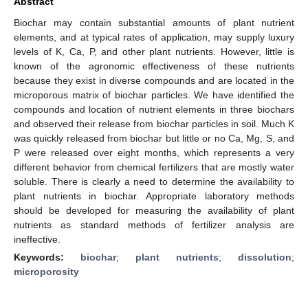
Abstract
Biochar may contain substantial amounts of plant nutrient
elements, and at typical rates of application, may supply luxury
levels of K, Ca, P, and other plant nutrients. However, little is
known of the agronomic effectiveness of these nutrients
because they exist in diverse compounds and are located in the
microporous matrix of biochar particles. We have identified the
compounds and location of nutrient elements in three biochars
and observed their release from biochar particles in soil. Much K
was quickly released from biochar but little or no Ca, Mg, S, and
P were released over eight months, which represents a very
different behavior from chemical fertilizers that are mostly water
soluble. There is clearly a need to determine the availability to
plant nutrients in biochar. Appropriate laboratory methods
should be developed for measuring the availability of plant
nutrients as standard methods of fertilizer analysis are
ineffective.
Keywords:
biochar
;
plant nutrients
;
dissolution
;
microporosity