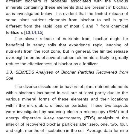
different biochars is probably associated with the various
minerals containing these elements that are present in biochar,
as is investigated below. It is evident that the limited release of
some plant nutrient elements from biochar to soil is quite
different from the rapid loss of most K and P from chemical
fertilizers [
13
,
14
,
15
].
The slower release of nutrients from biochar might be
beneficial in sandy soils that experience rapid leaching of
nutrients from the root zone, but in general, the limited release
over eight months of several nutrient elements is likely to greatly
reduce the effectiveness of biochar as a fertilizer.
3.3. SEM/EDS Analyses of Biochar Particles Recovered from
Soil
The diverse dissolution behaviors of plant nutrient elements
within biochars incubated in soil are at least partly due to the
various mineral forms of these elements and their locations
within the microfabric of biochar particles. These two aspects
were investigated by scanning electron microscopy (SEM) and
energy dispersive X-ray spectrometry (EDS) analysis of the
interior of recovered biochar particles after zero, one, two, four,
and eight months of incubation in the soil. Average data for nine