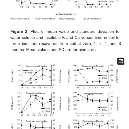
Figure 2.
Plots of mean value and standard deviation for
water soluble and insoluble K and Ca versus time in soil for
three biochars recovered from soil at zero, 1, 2, 4, and 8
months. Mean values and SD are for nine soils.