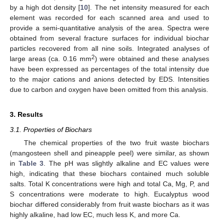
by a high dot density [
10
]. The net intensity measured for each
element was recorded for each scanned area and used to
provide a semi-quantitative analysis of the area. Spectra were
obtained from several fracture surfaces for individual biochar
particles recovered from all nine soils. Integrated analyses of
2
large areas (ca. 0.16 mm
) were obtained and these analyses
have been expressed as percentages of the total intensity due
to the major cations and anions detected by EDS. Intensities
due to carbon and oxygen have been omitted from this analysis.
3. Results
3.1. Properties of Biochars
The chemical properties of the two fruit waste biochars
(mangosteen shell and pineapple peel) were similar, as shown
in
Table 3
. The pH was slightly alkaline and EC values were
high, indicating that these biochars contained much soluble
salts. Total K concentrations were high and total Ca, Mg, P, and
S concentrations were moderate to high. Eucalyptus wood
biochar differed considerably from fruit waste biochars as it was
highly alkaline, had low EC, much less K, and more Ca.