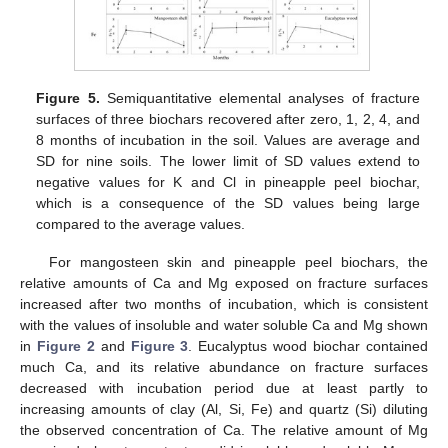
Figure 5.
Semiquantitative elemental analyses of fracture
surfaces of three biochars recovered after zero, 1, 2, 4, and
8 months of incubation in the soil. Values are average and
SD for nine soils. The lower limit of SD values extend to
negative values for K and Cl in pineapple peel biochar,
which is a consequence of the SD values being large
compared to the average values.
For mangosteen skin and pineapple peel biochars, the
relative amounts of Ca and Mg exposed on fracture surfaces
increased after two months of incubation, which is consistent
with the values of insoluble and water soluble Ca and Mg shown
in
Figure 2
and
Figure 3
. Eucalyptus wood biochar contained
much Ca, and its relative abundance on fracture surfaces
decreased with incubation period due at least partly to
increasing amounts of clay (Al, Si, Fe) and quartz (Si) diluting
the observed concentration of Ca. The relative amount of Mg