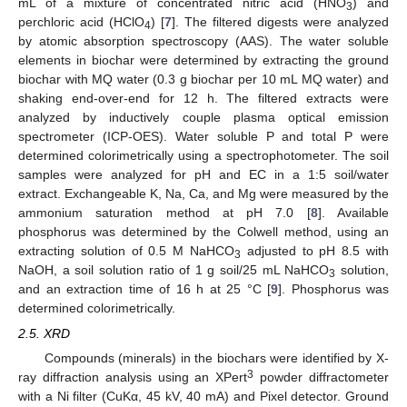
mL of a mixture of concentrated nitric acid (HNO
) and
3
perchloric acid (HClO
) [
7
]. The filtered digests were analyzed
4
by atomic absorption spectroscopy (AAS). The water soluble
elements in biochar were determined by extracting the ground
biochar with MQ water (0.3 g biochar per 10 mL MQ water) and
shaking end-over-end for 12 h. The filtered extracts were
analyzed by inductively couple plasma optical emission
spectrometer (ICP-OES). Water soluble P and total P were
determined colorimetrically using a spectrophotometer. The soil
samples were analyzed for pH and EC in a 1:5 soil/water
extract. Exchangeable K, Na, Ca, and Mg were measured by the
ammonium saturation method at pH 7.0 [
8
]. Available
phosphorus was determined by the Colwell method, using an
extracting solution of 0.5 M NaHCO
adjusted to pH 8.5 with
3
NaOH, a soil solution ratio of 1 g soil/25 mL NaHCO
solution,
3
and an extraction time of 16 h at 25 °C [
9
]. Phosphorus was
determined colorimetrically.
2.5. XRD
Compounds (minerals) in the biochars were identified by X-
3
ray diffraction analysis using an XPert
powder diffractometer
with a Ni filter (CuKα, 45 kV, 40 mA) and Pixel detector. Ground