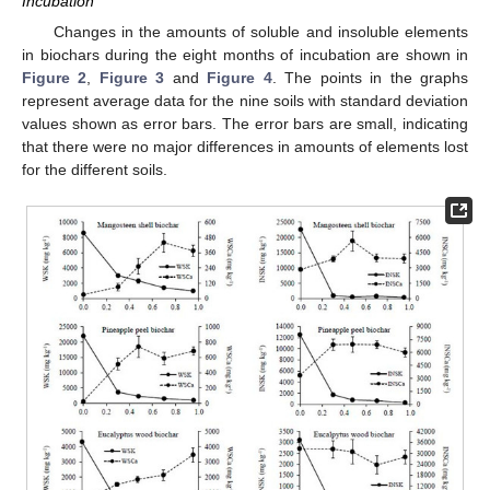
Incubation
Changes in the amounts of soluble and insoluble elements
in biochars during the eight months of incubation are shown in
Figure 2
,
Figure 3
and
Figure 4
. The points in the graphs
represent average data for the nine soils with standard deviation
values shown as error bars. The error bars are small, indicating
that there were no major differences in amounts of elements lost
for the different soils.