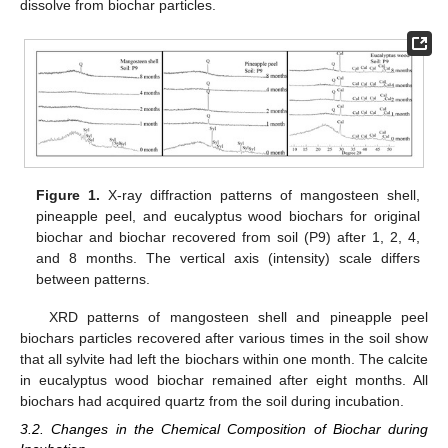
dissolve from biochar particles.
Figure 1.
X-ray diffraction patterns of mangosteen shell,
pineapple peel, and eucalyptus wood biochars for original
biochar and biochar recovered from soil (P9) after 1, 2, 4,
and 8 months. The vertical axis (intensity) scale differs
between patterns.
XRD patterns of mangosteen shell and pineapple peel
biochars particles recovered after various times in the soil show
that all sylvite had left the biochars within one month. The calcite
in eucalyptus wood biochar remained after eight months. All
biochars had acquired quartz from the soil during incubation.
3.2. Changes in the Chemical Composition of Biochar during