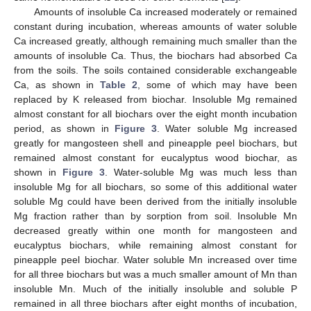
Amounts of insoluble Ca increased moderately or remained
constant during incubation, whereas amounts of water soluble
Ca increased greatly, although remaining much smaller than the
amounts of insoluble Ca. Thus, the biochars had absorbed Ca
from the soils. The soils contained considerable exchangeable
Ca, as shown in
Table 2
, some of which may have been
replaced by K released from biochar. Insoluble Mg remained
almost constant for all biochars over the eight month incubation
period, as shown in
Figure 3
. Water soluble Mg increased
greatly for mangosteen shell and pineapple peel biochars, but
remained almost constant for eucalyptus wood biochar, as
shown in
Figure 3
. Water-soluble Mg was much less than
insoluble Mg for all biochars, so some of this additional water
soluble Mg could have been derived from the initially insoluble
Mg fraction rather than by sorption from soil. Insoluble Mn
decreased greatly within one month for mangosteen and
eucalyptus biochars, while remaining almost constant for
pineapple peel biochar. Water soluble Mn increased over time
for all three biochars but was a much smaller amount of Mn than
insoluble Mn. Much of the initially insoluble and soluble P
remained in all three biochars after eight months of incubation,