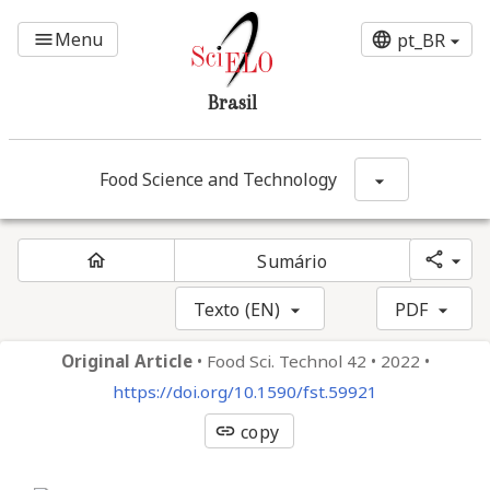
Ir para o conteúdo principal
Menu
menu
language
pt_BR
Brasil
Food Science and Technology
Mostrar opç
share
home
Sumário
Texto (EN)
PDF
Original Article
•
Food Sci. Technol 42
•
2022
•
https://doi.org/10.1590/fst.59921
link
copy