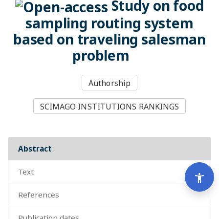
Study on food
sampling routing system
based on traveling salesman
problem
Authorship
SCIMAGO INSTITUTIONS RANKINGS
abstract
text
Men
accessibility_new
references
publication dates