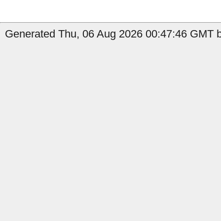
Generated Thu, 06 Aug 2026 00:47:46 GMT b