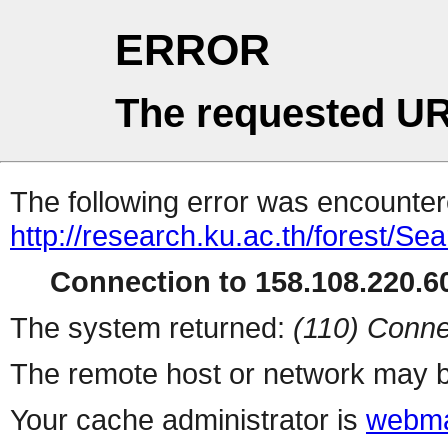
ERROR
The requested UR
The following error was encountere
http://research.ku.ac.th/forest/Se
Connection to 158.108.220.60
The system returned:
(110) Conne
The remote host or network may b
Your cache administrator is
webma