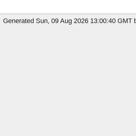
Generated Sun, 09 Aug 2026 13:00:40 GMT b