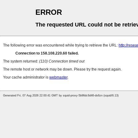
ERROR
The requested URL could not be retrie
The following error was encountered while trying to retrieve the URL:
http://rese
Connection to 158.108.220.60 failed.
The system returned:
(110) Connection timed out
The remote host or network may be down. Please try the request again.
Your cache administrator is
webmaster
.
Generated Fri, 07 Aug 2026 22:00:41 GMT by squid-proxy-5b96dc6d46-ds6zn (squid/6.13)