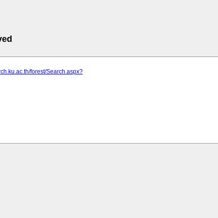
ved
arch.ku.ac.th/forest/Search.aspx?