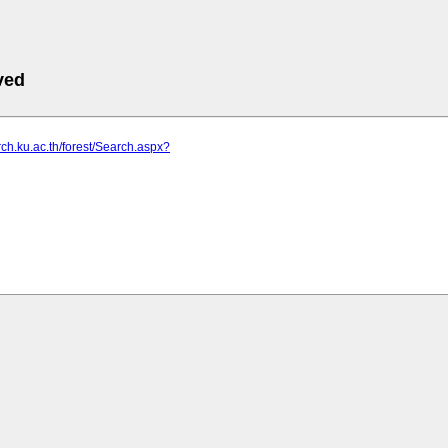
ved
arch.ku.ac.th/forest/Search.aspx?