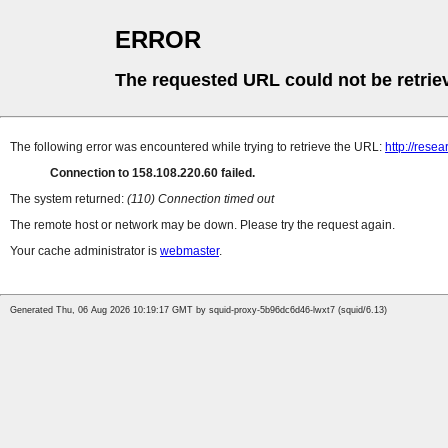
ERROR
The requested URL could not be retrie
The following error was encountered while trying to retrieve the URL:
http://rese
Connection to 158.108.220.60 failed.
The system returned:
(110) Connection timed out
The remote host or network may be down. Please try the request again.
Your cache administrator is
webmaster
.
Generated Thu, 06 Aug 2026 10:19:17 GMT by squid-proxy-5b96dc6d46-lwxt7 (squid/6.13)