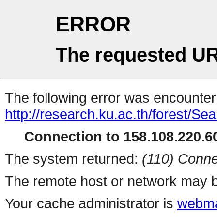
ERROR
The requested UR
The following error was encountere
http://research.ku.ac.th/forest/Se
Connection to 158.108.220.60
The system returned:
(110) Conne
The remote host or network may b
Your cache administrator is
webma