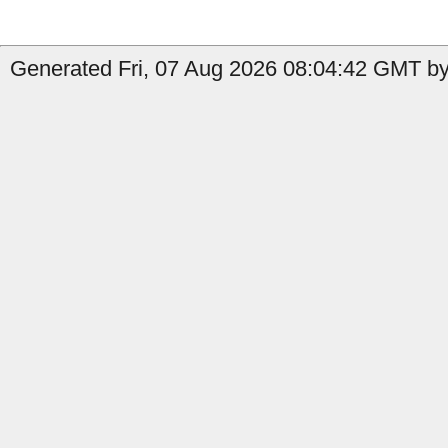
Generated Fri, 07 Aug 2026 08:04:42 GMT by