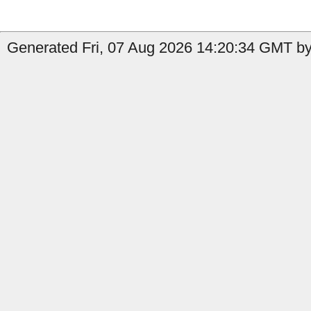
Generated Fri, 07 Aug 2026 14:20:34 GMT by