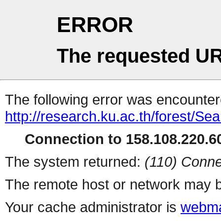
ERROR
The requested UR
The following error was encountere
http://research.ku.ac.th/forest/Se
Connection to 158.108.220.60
The system returned:
(110) Conne
The remote host or network may b
Your cache administrator is
webma