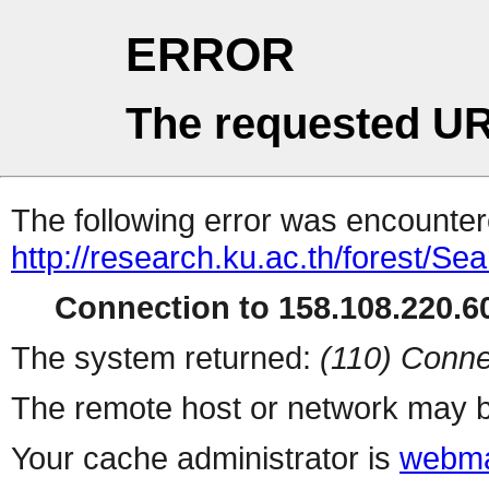
ERROR
The requested UR
The following error was encountere
http://research.ku.ac.th/forest/Se
Connection to 158.108.220.60
The system returned:
(110) Conne
The remote host or network may b
Your cache administrator is
webma