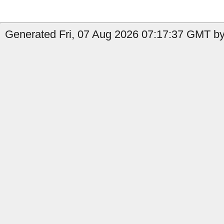
Generated Fri, 07 Aug 2026 07:17:37 GMT by