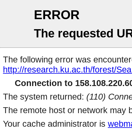
ERROR
The requested UR
The following error was encountere
http://research.ku.ac.th/forest/Se
Connection to 158.108.220.60
The system returned:
(110) Conne
The remote host or network may b
Your cache administrator is
webma