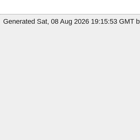
Generated Sat, 08 Aug 2026 19:15:53 GMT b