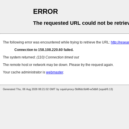
ERROR
The requested URL could not be retrie
The following error was encountered while trying to retrieve the URL:
http://rese
Connection to 158.108.220.60 failed.
The system returned:
(110) Connection timed out
The remote host or network may be down. Please try the request again.
Your cache administrator is
webmaster
.
Generated Thu, 06 Aug 2026 08:21:02 GMT by squid-proxy-5b96dc6d46-w5db8 (squid/6.13)