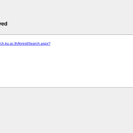
ved
arch.ku.ac.th/forest/Search.aspx?