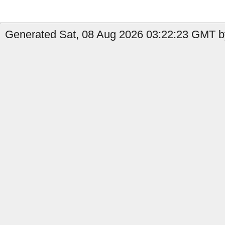
Generated Sat, 08 Aug 2026 03:22:23 GMT b