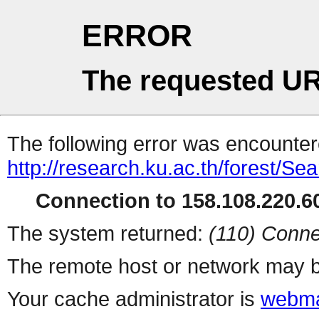
ERROR
The requested UR
The following error was encountere
http://research.ku.ac.th/forest/Se
Connection to 158.108.220.60
The system returned:
(110) Conne
The remote host or network may b
Your cache administrator is
webma