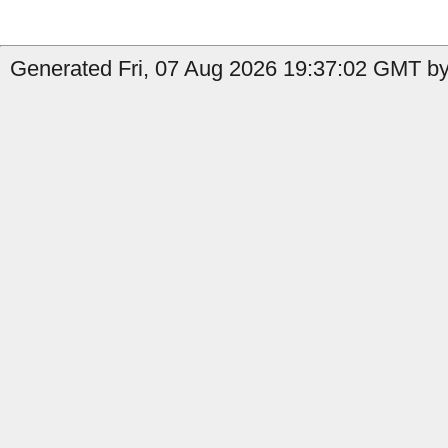
Generated Fri, 07 Aug 2026 19:37:02 GMT by