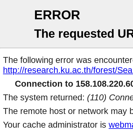
ERROR
The requested UR
The following error was encountere
http://research.ku.ac.th/forest/Se
Connection to 158.108.220.60
The system returned:
(110) Conne
The remote host or network may b
Your cache administrator is
webma