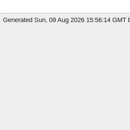
Generated Sun, 09 Aug 2026 15:56:14 GMT b