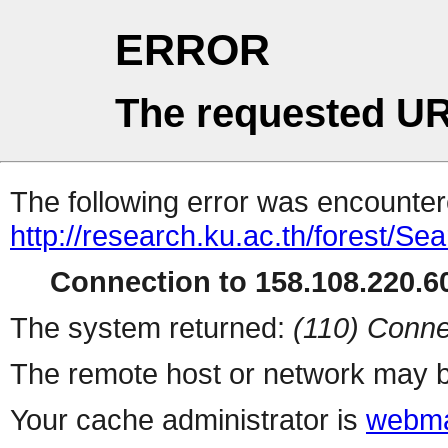
ERROR
The requested UR
The following error was encountere
http://research.ku.ac.th/forest/Se
Connection to 158.108.220.60
The system returned:
(110) Conne
The remote host or network may b
Your cache administrator is
webma