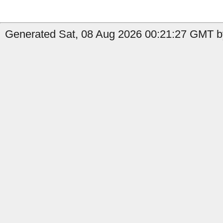
Generated Sat, 08 Aug 2026 00:21:27 GMT by