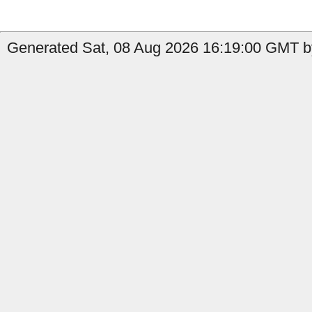
Generated Sat, 08 Aug 2026 16:19:00 GMT b