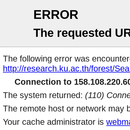
ERROR
The requested UR
The following error was encountere
http://research.ku.ac.th/forest/Se
Connection to 158.108.220.60
The system returned:
(110) Conne
The remote host or network may b
Your cache administrator is
webma