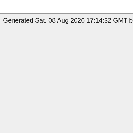
Generated Sat, 08 Aug 2026 17:14:32 GMT by