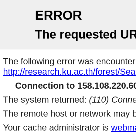
ERROR
The requested UR
The following error was encountere
http://research.ku.ac.th/forest/Se
Connection to 158.108.220.60
The system returned:
(110) Conne
The remote host or network may b
Your cache administrator is
webma