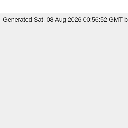
Generated Sat, 08 Aug 2026 00:56:52 GMT by