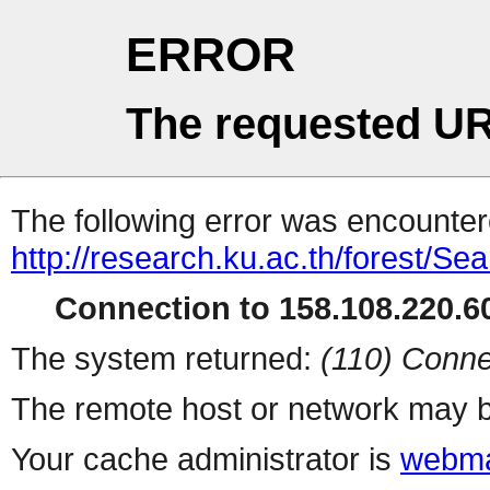
ERROR
The requested UR
The following error was encountere
http://research.ku.ac.th/forest/Se
Connection to 158.108.220.60
The system returned:
(110) Conne
The remote host or network may b
Your cache administrator is
webma