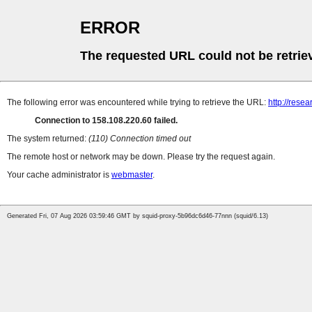
ERROR
The requested URL could not be retrie
The following error was encountered while trying to retrieve the URL:
http://rese
Connection to 158.108.220.60 failed.
The system returned:
(110) Connection timed out
The remote host or network may be down. Please try the request again.
Your cache administrator is
webmaster
.
Generated Fri, 07 Aug 2026 03:59:46 GMT by squid-proxy-5b96dc6d46-77nnn (squid/6.13)