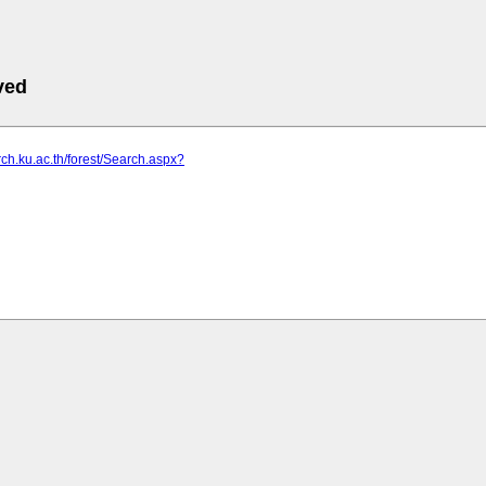
ved
arch.ku.ac.th/forest/Search.aspx?