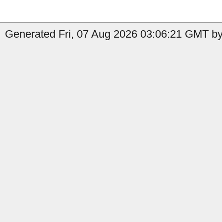
Generated Fri, 07 Aug 2026 03:06:21 GMT by