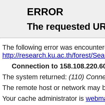
ERROR
The requested UR
The following error was encountere
http://research.ku.ac.th/forest/Se
Connection to 158.108.220.60
The system returned:
(110) Conne
The remote host or network may b
Your cache administrator is
webma