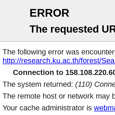
ERROR
The requested UR
The following error was encountere
http://research.ku.ac.th/forest/Se
Connection to 158.108.220.60
The system returned:
(110) Conne
The remote host or network may b
Your cache administrator is
webma