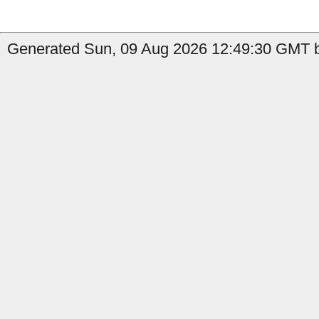
Generated Sun, 09 Aug 2026 12:49:30 GMT b