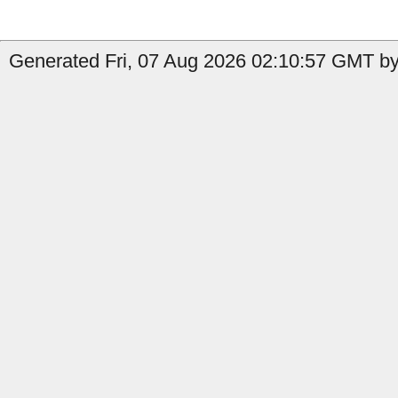
Generated Fri, 07 Aug 2026 02:10:57 GMT by