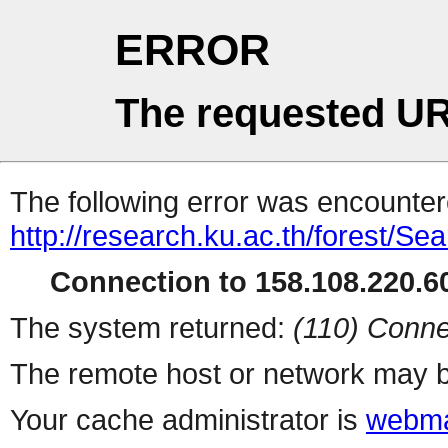
ERROR
The requested UR
The following error was encountere
http://research.ku.ac.th/forest/Se
Connection to 158.108.220.60
The system returned:
(110) Conne
The remote host or network may b
Your cache administrator is
webma