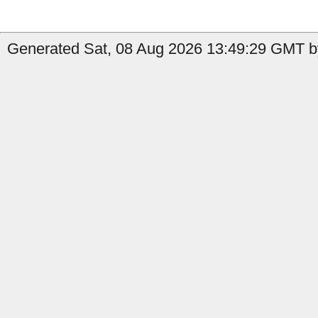
Generated Sat, 08 Aug 2026 13:49:29 GMT by