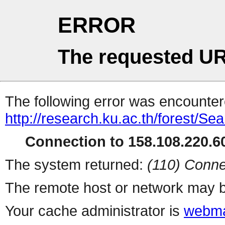
ERROR
The requested UR
The following error was encountere
http://research.ku.ac.th/forest/Se
Connection to 158.108.220.60
The system returned:
(110) Conne
The remote host or network may b
Your cache administrator is
webma