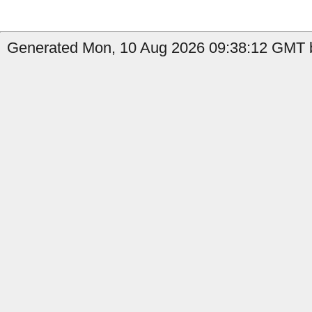
Generated Mon, 10 Aug 2026 09:38:12 GMT by