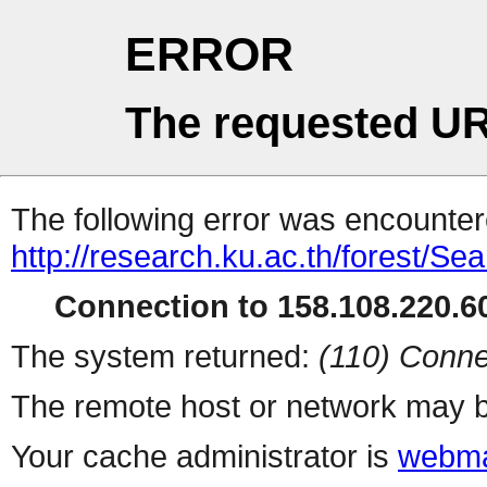
ERROR
The requested UR
The following error was encountere
http://research.ku.ac.th/forest/Se
Connection to 158.108.220.60
The system returned:
(110) Conne
The remote host or network may b
Your cache administrator is
webma