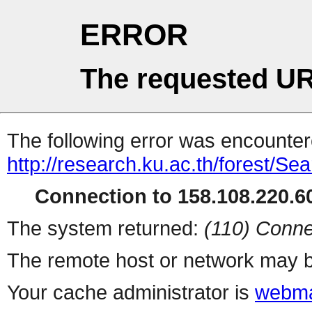
ERROR
The requested UR
The following error was encountere
http://research.ku.ac.th/forest/Se
Connection to 158.108.220.60
The system returned:
(110) Conne
The remote host or network may b
Your cache administrator is
webma