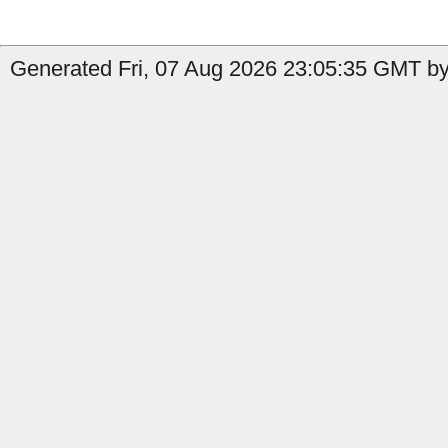
Generated Fri, 07 Aug 2026 23:05:35 GMT by