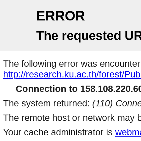
ERROR
The requested UR
The following error was encountere
http://research.ku.ac.th/forest/Pu
Connection to 158.108.220.60
The system returned:
(110) Conne
The remote host or network may b
Your cache administrator is
webma