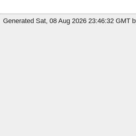
Generated Sat, 08 Aug 2026 23:46:32 GMT by