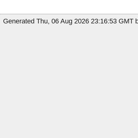
Generated Thu, 06 Aug 2026 23:16:53 GMT by