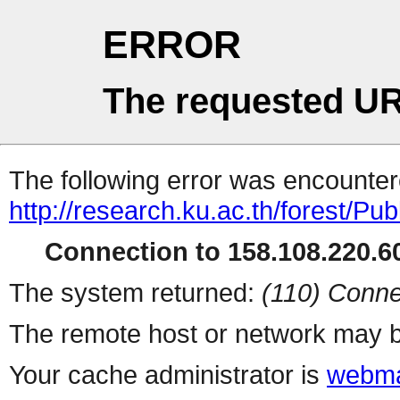
ERROR
The requested UR
The following error was encountere
http://research.ku.ac.th/forest/Pu
Connection to 158.108.220.60
The system returned:
(110) Conne
The remote host or network may b
Your cache administrator is
webma