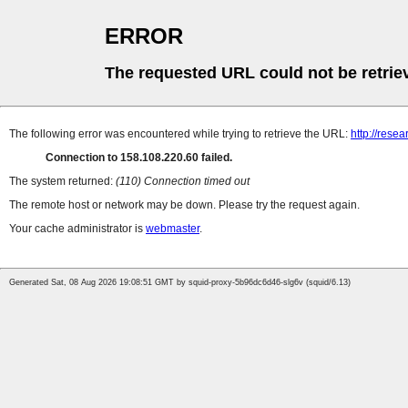
ERROR
The requested URL could not be retrie
The following error was encountered while trying to retrieve the URL:
http://rese
Connection to 158.108.220.60 failed.
The system returned:
(110) Connection timed out
The remote host or network may be down. Please try the request again.
Your cache administrator is
webmaster
.
Generated Sat, 08 Aug 2026 19:08:51 GMT by squid-proxy-5b96dc6d46-slg6v (squid/6.13)