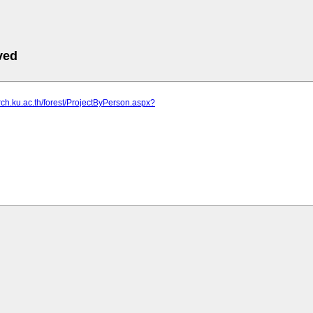
ved
arch.ku.ac.th/forest/ProjectByPerson.aspx?