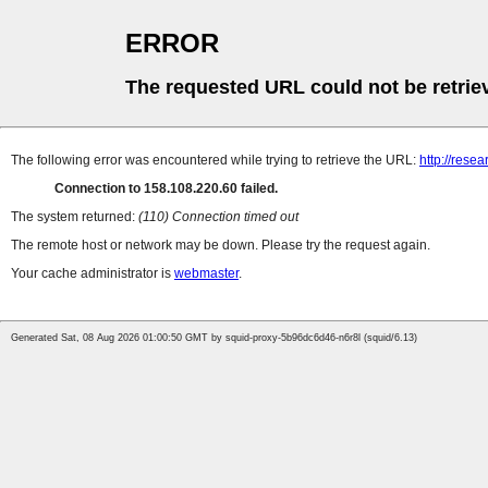
ERROR
The requested URL could not be retrie
The following error was encountered while trying to retrieve the URL:
http://resea
Connection to 158.108.220.60 failed.
The system returned:
(110) Connection timed out
The remote host or network may be down. Please try the request again.
Your cache administrator is
webmaster
.
Generated Sat, 08 Aug 2026 01:00:50 GMT by squid-proxy-5b96dc6d46-n6r8l (squid/6.13)