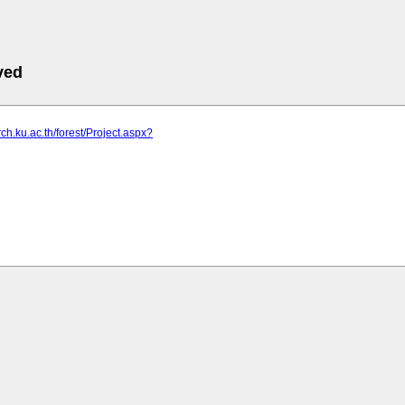
ved
rch.ku.ac.th/forest/Project.aspx?