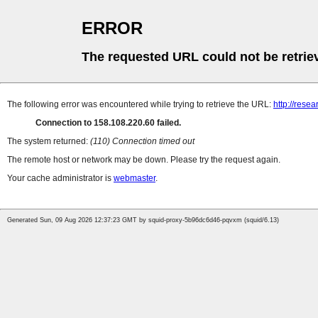
ERROR
The requested URL could not be retrie
The following error was encountered while trying to retrieve the URL:
http://resea
Connection to 158.108.220.60 failed.
The system returned:
(110) Connection timed out
The remote host or network may be down. Please try the request again.
Your cache administrator is
webmaster
.
Generated Sun, 09 Aug 2026 12:37:23 GMT by squid-proxy-5b96dc6d46-pqvxm (squid/6.13)