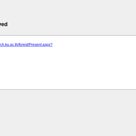
ved
rch.ku.ac.th/forest/Present.aspx?