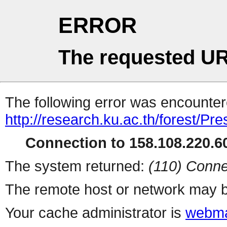
ERROR
The requested UR
The following error was encountere
http://research.ku.ac.th/forest/Pr
Connection to 158.108.220.60
The system returned:
(110) Conne
The remote host or network may b
Your cache administrator is
webma