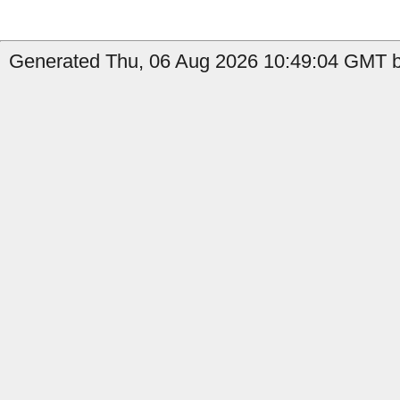
Generated Thu, 06 Aug 2026 10:49:04 GMT b