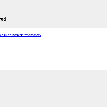
ved
rch.ku.ac.th/forest/Present.aspx?