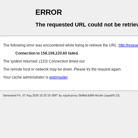
ERROR
The requested URL could not be retrie
The following error was encountered while trying to retrieve the URL:
http://resea
Connection to 158.108.220.60 failed.
The system returned:
(110) Connection timed out
The remote host or network may be down. Please try the request again.
Your cache administrator is
webmaster
.
Generated Fri, 07 Aug 2026 10:25:16 GMT by squid-proxy-5b96dc6d46-hhxdm (squid/6.13)